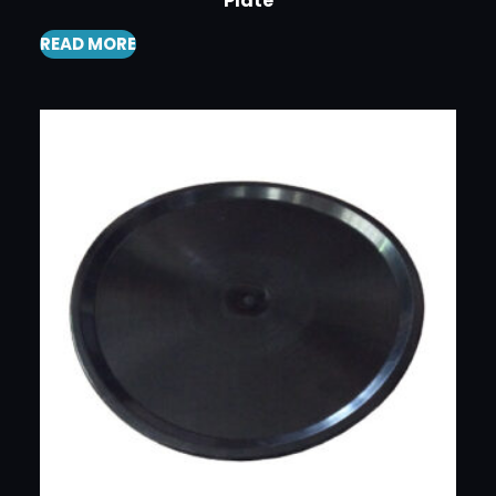
Plate
READ MORE