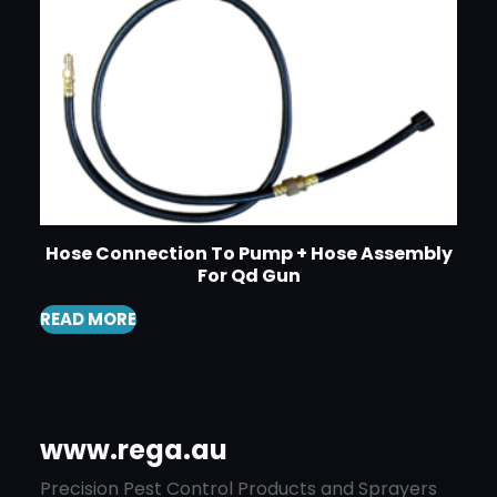
Hose Connection To Pump + Hose Assembly
For Qd Gun
READ MORE
www.rega.au
Precision Pest Control Products and Sprayers