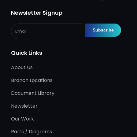
Newsletter Signup
Quick Links
About Us
Branch Locations
Document Library
Newsletter
Our Work
Parts / Diagrams