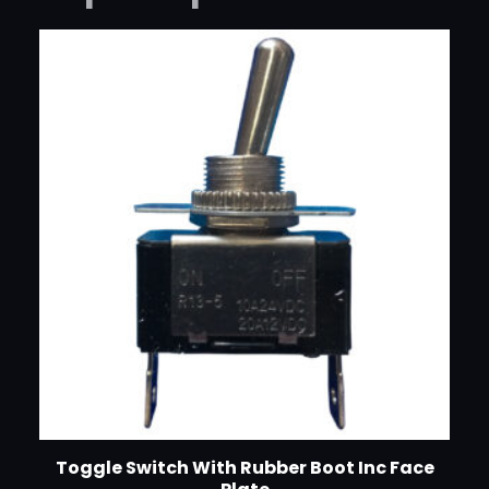
Toggle Switch With Rubber Boot Inc Face