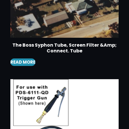
The Boss Syphon Tube, Screen Filter &Amp;
Connect. Tube
READ MORE