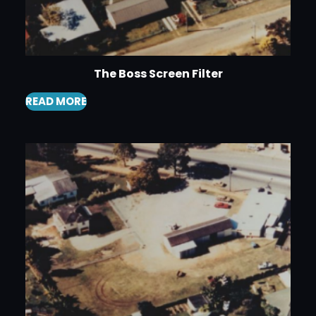
The Boss Screen Filter
READ MORE