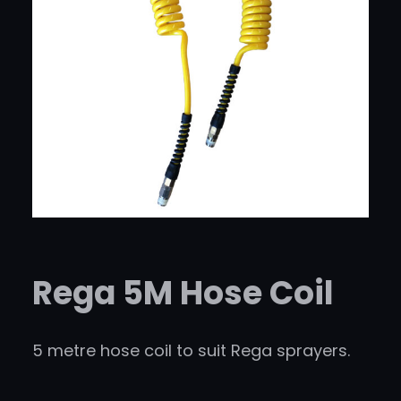
Rega 5M Hose Coil
5 metre hose coil to suit Rega sprayers.