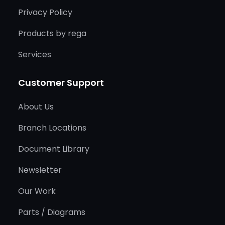
Privacy Policy
Products by rega
Services
Customer Support
About Us
Branch Locations
Document Library
Newsletter
Our Work
Parts / Diagrams