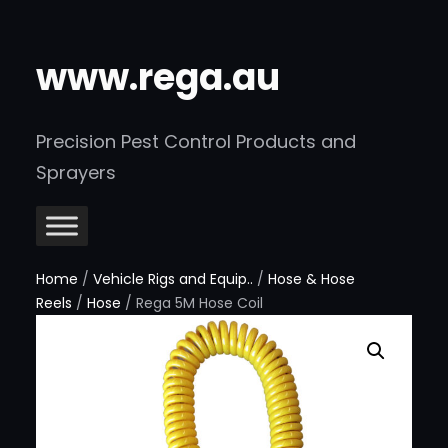
www.rega.au
Precision Pest Control Products and
Sprayers
Home
/
Vehicle Rigs and Equip..
/
Hose & Hose
Reels
/
Hose
/ Rega 5M Hose Coil