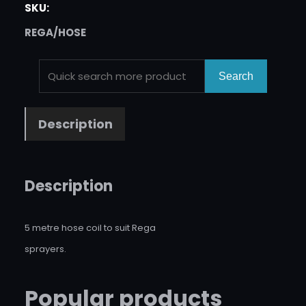
SKU:
REGA/HOSE
S
Search
E
A
Description
R
C
H
Description
5 metre hose coil to suit Rega
sprayers.
Popular products