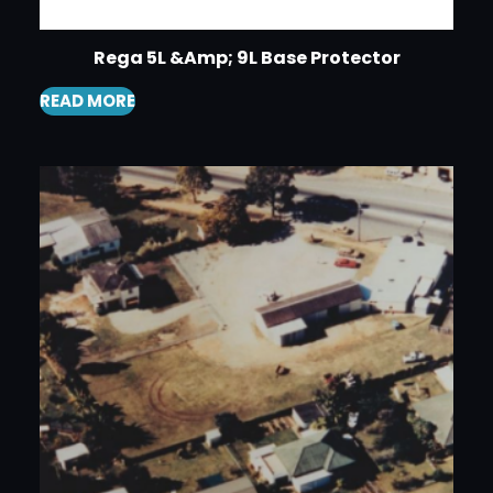
Rega 5L &Amp; 9L Base Protector
READ MORE