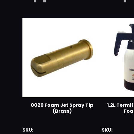
0020 Foam Jet Spray Tip
1.2L Termi
(Brass)
Foa
SKU:
SKU: