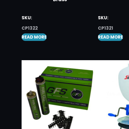
SKU:
SKU:
CP1322
CP1321
READ MORE
READ MORE