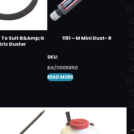
t To Suit B&Amp;G
1151 – M Mini Dust- R
tric Duster
SKU:
BG/11005850
READ MORE