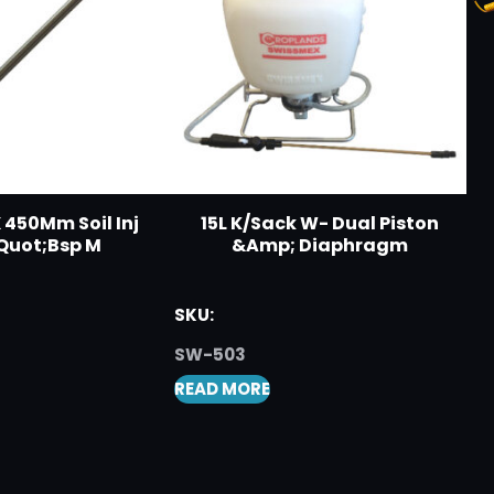
 450Mm Soil Inj
15L K/Sack W- Dual Piston
Quot;Bsp M
&Amp; Diaphragm
SKU:
SW-503
READ MORE