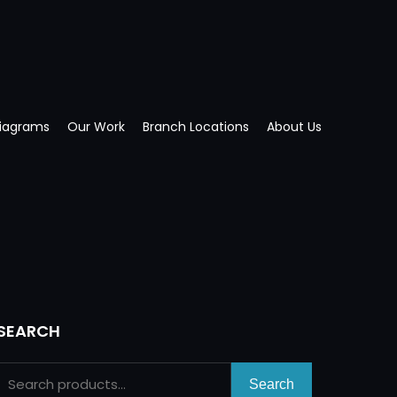
Diagrams
Our Work
Branch Locations
About Us
SEARCH
Search