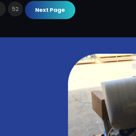
52
Next Page