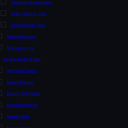
Injector Accesories
Slab Injector Tips
Soil Injector Tips
Slab Injectors
Soil Injectors
Spare parts & kits
AR PUMP Parts
BandG Parts
Bosch Drill Parts
Dynafog Parts
Hardi Parts
Honda Parts