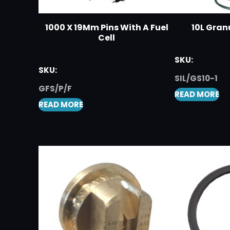
1000 X 19Mm Pins With A Fuel
10L Gran
Cell
SKU:
SKU:
SIL/GS10-1
GFS/P/F
READ MORE
READ MORE