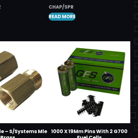
2
CHAP/SPR
READ MORE
le – S/Systems Mle
1000 X 19Mm Pins With 2 G700
Brass
Fuel Cells