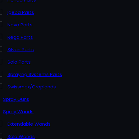
Igeba Parts
Nova Parts
Rega Parts
Silvan Parts
Solo Parts
Spraying Systems Parts
Swissmex/Croplands
Spray Guns
Spray Wands
Extendable Wands
Solo Wands