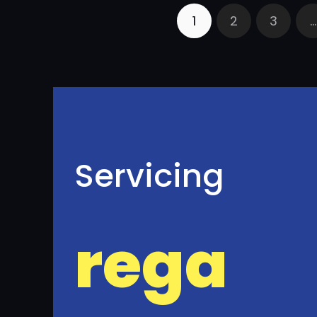
1
2
3
…
Servicing
rega