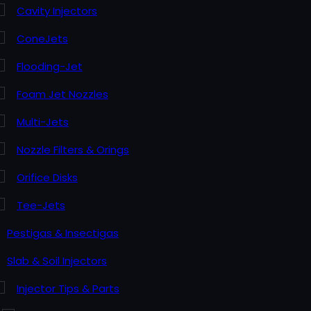
Cavity Injectors
ConeJets
Flooding-Jet
Foam Jet Nozzles
Multi-Jets
Nozzle Filters & Orings
Orifice Disks
Tee-Jets
Pestigas & Insectigas
Slab & Soil Injectors
Injector Tips & Parts