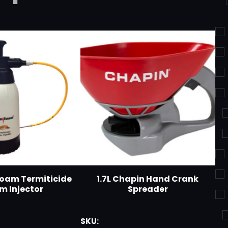
foam Termiticide
1.7L Chapin Hand Crank
m Injector
Spreader
SKU: