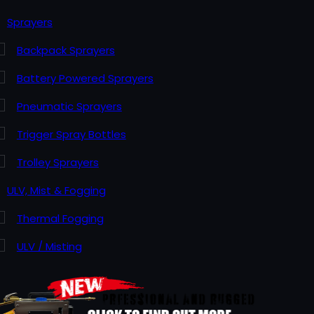
Sprayers
Backpack Sprayers
Battery Powered Sprayers
Pneumatic Sprayers
Trigger Spray Bottles
Trolley Sprayers
ULV, Mist & Fogging
Thermal Fogging
ULV / Misting