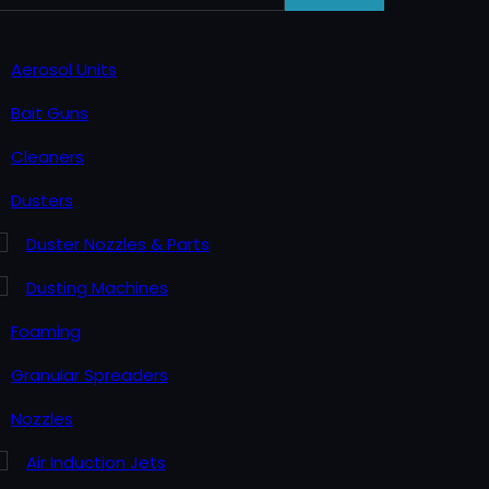
Aerosol Units
Bait Guns
Cleaners
Dusters
Duster Nozzles & Parts
Dusting Machines
Foaming
Granular Spreaders
Nozzles
Air Induction Jets