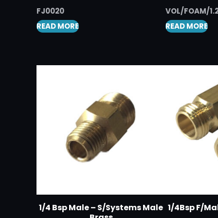
FJ0020
VOL/FOAM/1.
READ MORE
READ MORE
1/4 Bsp Male – S/Systems Male
1/4Bsp F/Ma
Brass