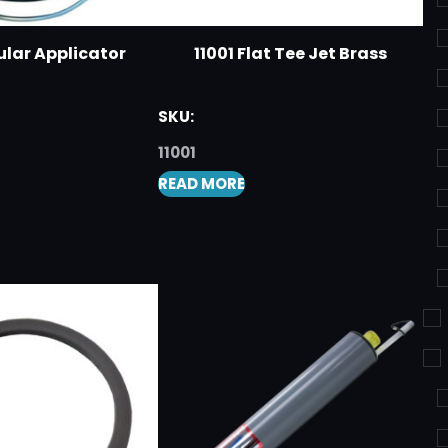
ular Applicator
11001 Flat Tee Jet Brass
SKU:
11001
READ MORE