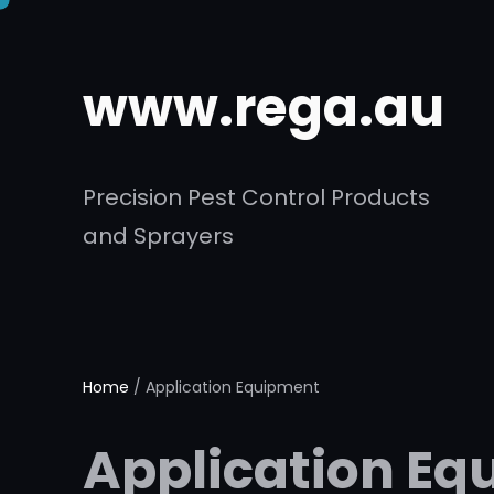
Skip
to
www.rega.au
content
Precision Pest Control Products
and Sprayers
Home
/ Application Equipment
Application Eq