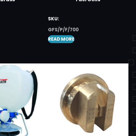
SKU:
GFS/P/F/700
READ MORE