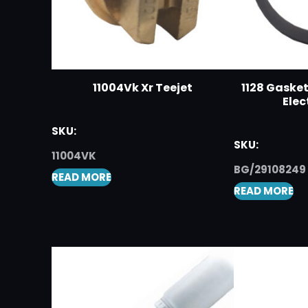
11004Vk Xr Teejet
1128 Gaske
Elec
SKU:
SKU:
11004VK
BG/29108249
READ MORE
READ MORE