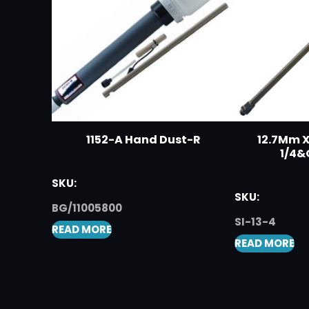
1152-A Hand Dust-R
12.7Mm X
1/4&
SKU:
SKU:
BG/11005800
SI-13-4
READ MORE
READ MORE