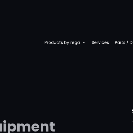
Products by rega
Services
Parts / 
uipment