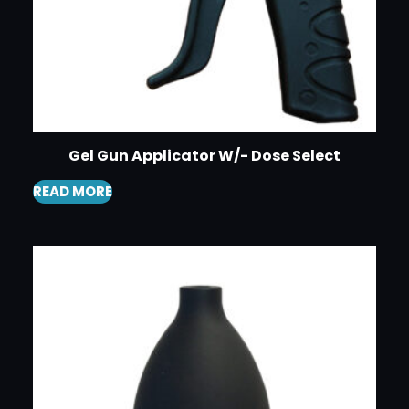
Gel Gun Applicator W/- Dose Select
READ MORE