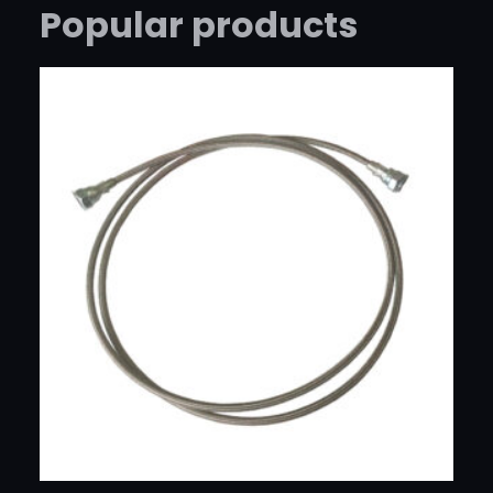
R
Popular products
C
H