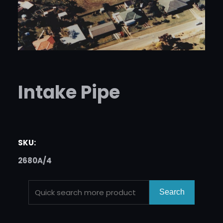
Intake Pipe
SKU:
2680A/4
S
Search
E
A