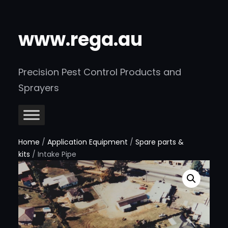
www.rega.au
Precision Pest Control Products and
Sprayers
Home
/
Application Equipment
/
Spare parts &
kits
/ Intake Pipe