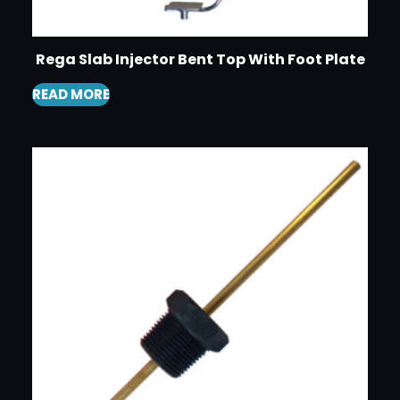
Rega Slab Injector Bent Top With Foot Plate
READ MORE