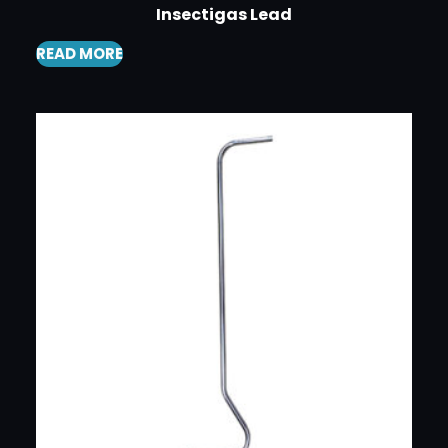
Insectigas Lead
READ MORE