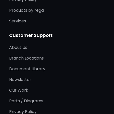
Products by rega
Services
Customer Support
About Us
Branch Locations
Document Library
Newsletter
Our Work
Parts / Diagrams
Privacy Policy