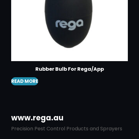
Rubber Bulb For Rega/App
READ MORE
www.rega.au
Precision Pest Control Products and Sprayers