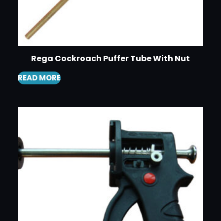
Rega Cockroach Puffer Tube With Nut
READ MORE