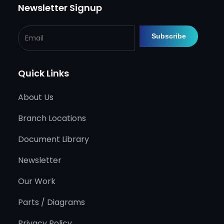
Newsletter Signup
Quick Links
About Us
Branch Locations
Document Library
Newsletter
Our Work
Parts / Diagrams
Privacy Policy