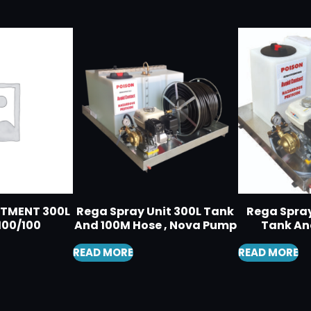
RTMENT 300L
Rega Spray Unit 300L Tank
Rega Spray
100/100
And 100M Hose , Nova Pump
Tank An
READ MORE
READ MORE