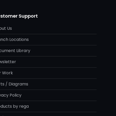
stomer Support
out Us
anch Locations
cument Library
wsletter
r Work
rts / Diagrams
vacy Policy
oducts by rega