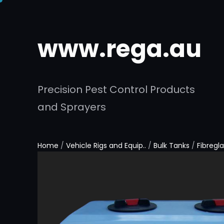
www.rega.au
Precision Pest Control Products
and Sprayers
Home
/
Vehicle Rigs and Equip..
/
Bulk Tanks
/
Fibregl