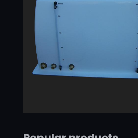
Popular products