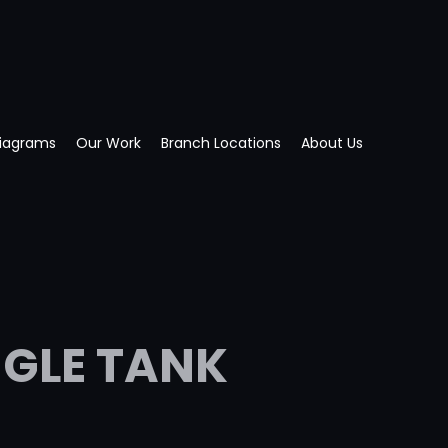
Diagrams
Our Work
Branch Locations
About Us
NGLE TANK