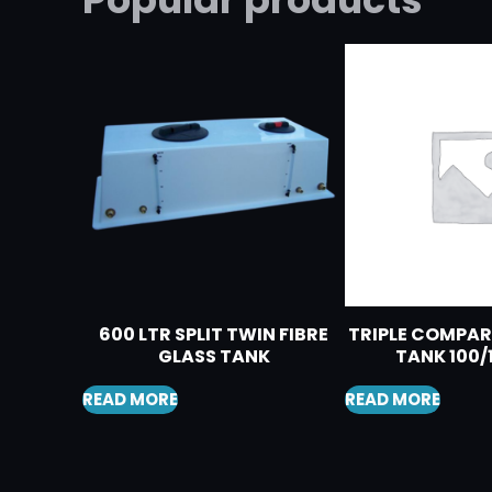
600 LTR SPLIT TWIN FIBRE
TRIPLE COMPA
GLASS TANK
TANK 100/
READ MORE
READ MORE