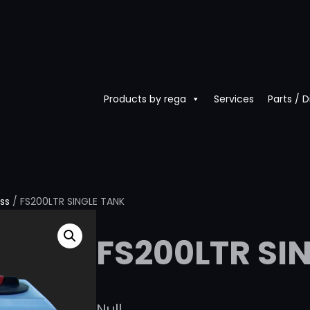
Products by rega
Services
Parts / 
ass
/ FS200LTR SINGLE TANK
FS200LTR SI
Null