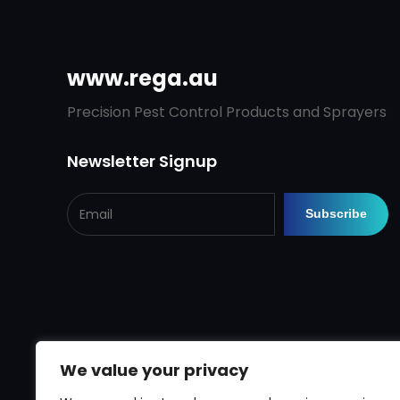
www.rega.au
Precision Pest Control Products and Sprayers
Newsletter Signup
We value your privacy