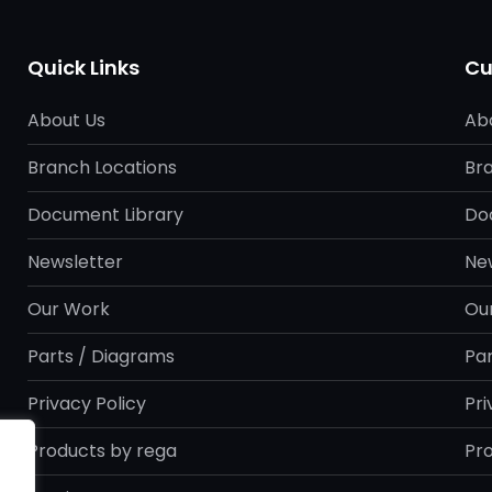
Quick Links
Cu
About Us
Ab
Branch Locations
Br
Document Library
Do
Newsletter
Ne
Our Work
Ou
Parts / Diagrams
Pa
Privacy Policy
Pri
Products by rega
Pr