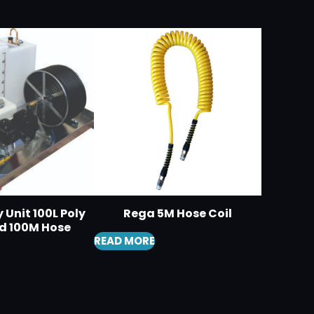
 Unit 100L Poly
Rega 5M Hose Coil
d 100M Hose
READ MORE