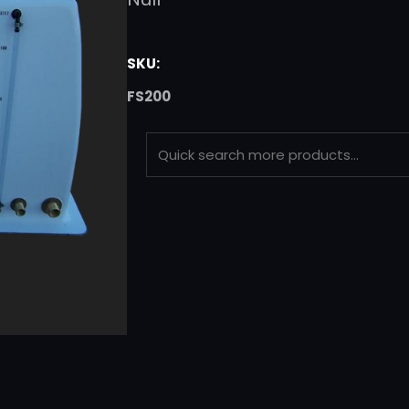
SKU:
FS200
S
E
A
R
C
H