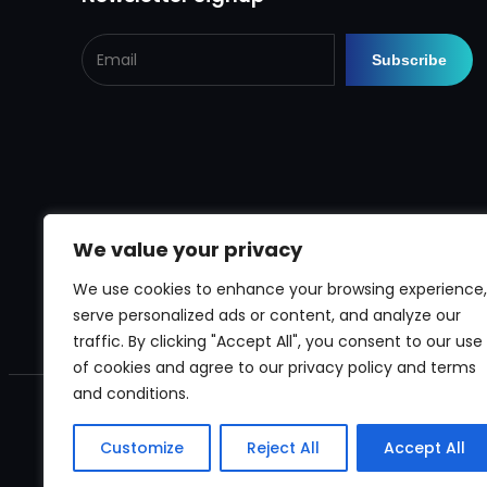
We value your privacy
We use cookies to enhance your browsing experience,
serve personalized ads or content, and analyze our
traffic. By clicking "Accept All", you consent to our use
of cookies and agree to our privacy policy and terms
and conditions.
Customize
Reject All
Accept All
Copyright © 2024
rega Pumps and Sprayers