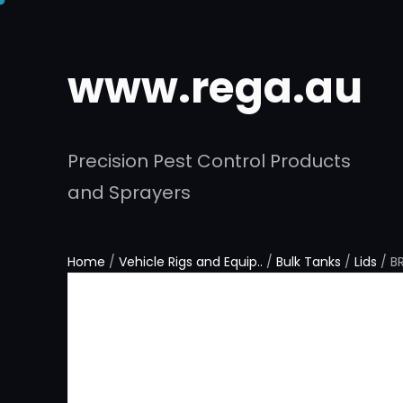
www.rega.au
Precision Pest Control Products
and Sprayers
Home
/
Vehicle Rigs and Equip..
/
Bulk Tanks
/
Lids
/ B