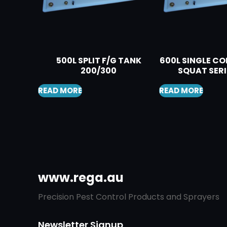
500L SPLIT F/G TANK
600L SINGLE 
200/300
SQUAT SERI
READ MORE
READ MORE
www.rega.au
Precision Pest Control Products and Sprayers
Newsletter Signup