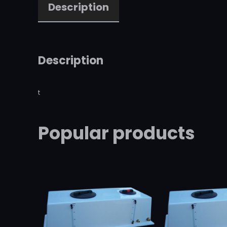
Description
Description
t
Popular products