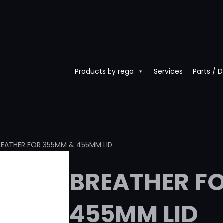
Products by rega
Services
Parts / 
REATHER FOR 355MM & 455MM LID
BREATHER F
455MM LID