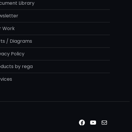
cument Library
wsletter
r Work
rts / Diagrams
vacy Policy
oducts by rega
vices
Facebook
YouTube
Mail