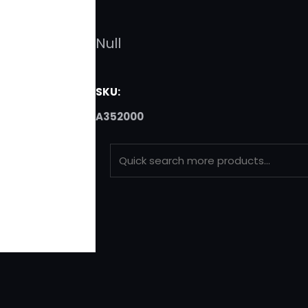
Null
SKU:
A352000
S
E
A
R
C
H