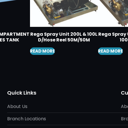
COMPARTMENT
Rega Spray Unit 200L & 100L
Rega Spray U
ES TANK
D/Hose Reel 50M/50M
10
READ MORE
READ MORE
Quick Links
Cu
About Us
Ab
Branch Locations
Br