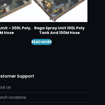
nit – 200L Poly,
Rega Spray Unit 100L Poly
0M Hose
Tank And 100M Hose
READ MORE
stomer Support
out Us
anch Locations