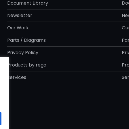
Document Library
Do
Newsletter
Ne
Our Work
Ou
Parts / Diagrams
Pa
Privacy Policy
Pri
Products by rega
Pr
Services
Ser