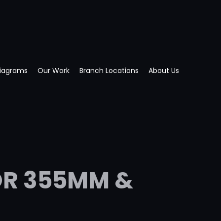
Diagrams
Our Work
Branch Locations
About Us
OR 355MM &